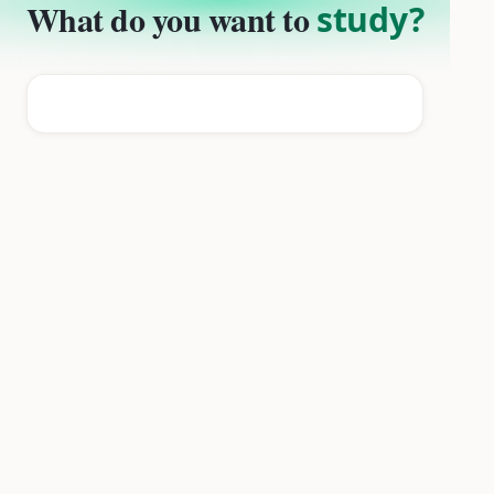
What do you want to
study?