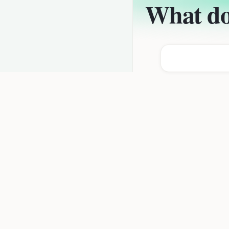
What do