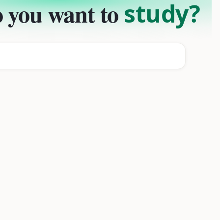
 you want to
study?