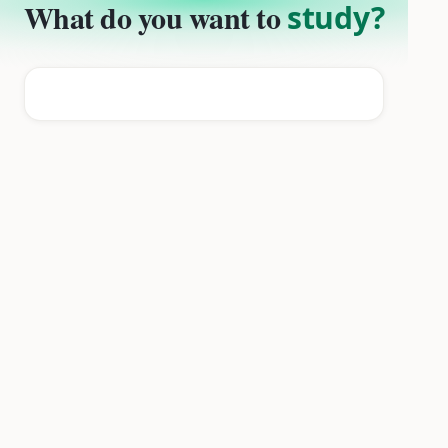
What do you want to
study?