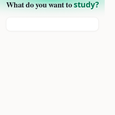
What do you want to
study?