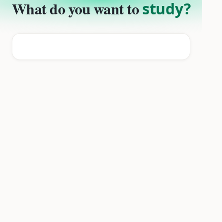
What do you want to
study?