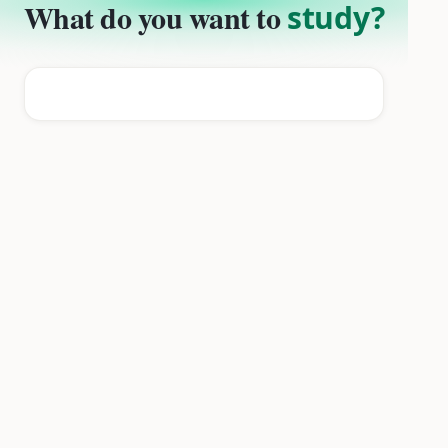
What do you want to
study?