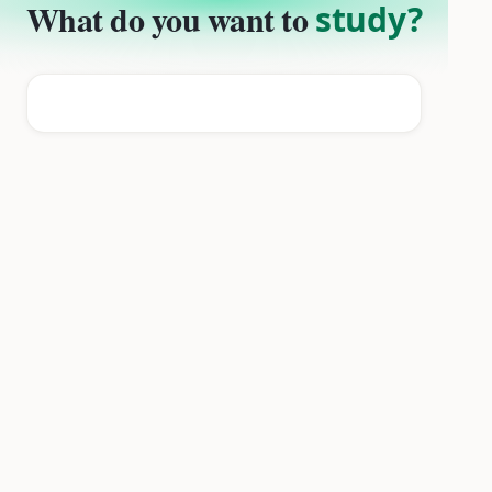
What do you want to
study?