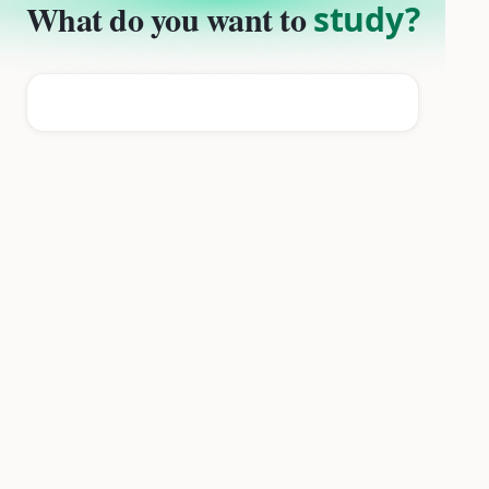
What do you want to
study?