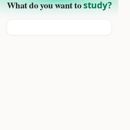
What do you want to
study?